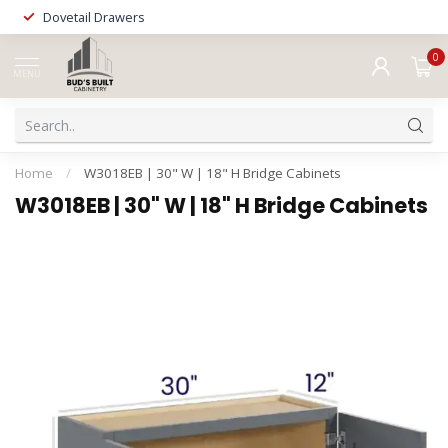
Dovetail Drawers
0
MENU
Home
/
W3018EB | 30" W | 18" H Bridge Cabinets
W3018EB | 30" W | 18" H Bridge Cabinets