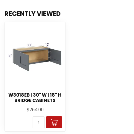
RECENTLY VIEWED
W3018EB | 30" W | 18" H
BRIDGE CABINETS
$264.00