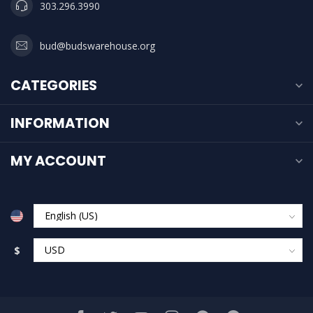
303.296.3990
bud@budswarehouse.org
CATEGORIES
INFORMATION
MY ACCOUNT
$