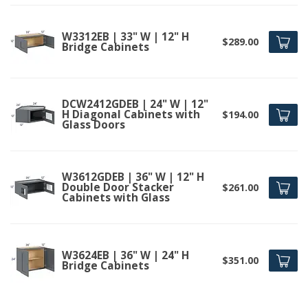
W3312EB | 33" W | 12" H
$289.00
Bridge Cabinets
DCW2412GDEB | 24" W | 12"
H Diagonal Cabinets with
$194.00
Glass Doors
W3612GDEB | 36" W | 12" H
Double Door Stacker
$261.00
Cabinets with Glass
W3624EB | 36" W | 24" H
$351.00
Bridge Cabinets