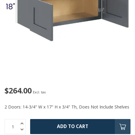
$264.00
Excl. tax
2 Doors: 14-3/4" W x 17" H x 3/4" Th, Does Not Include Shelves
ADD TO CART