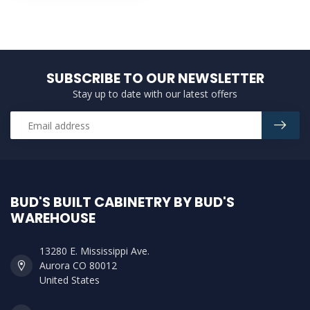
SUBSCRIBE TO OUR NEWSLETTER
Stay up to date with our latest offers
BUD'S BUILT CABINETRY BY BUD'S
WAREHOUSE
13280 E. Mississippi Ave.
Aurora CO 80012
United States