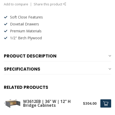
Add to compare
Share this product
Soft Close Features
Dovetail Drawers
Premium Materials
1/2" Birch Plywood
PRODUCT DESCRIPTION
SPECIFICATIONS
RELATED PRODUCTS
W3612EB | 36" W | 12" H
$304.00
Bridge Cabinets