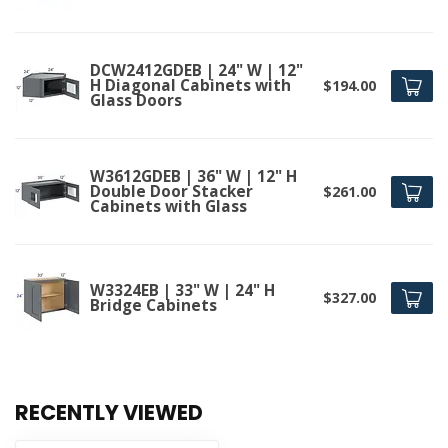
DCW2412GDEB | 24" W | 12"
H Diagonal Cabinets with
$194.00
Glass Doors
W3612GDEB | 36" W | 12" H
Double Door Stacker
$261.00
Cabinets with Glass
W3324EB | 33" W | 24" H
$327.00
Bridge Cabinets
RECENTLY VIEWED