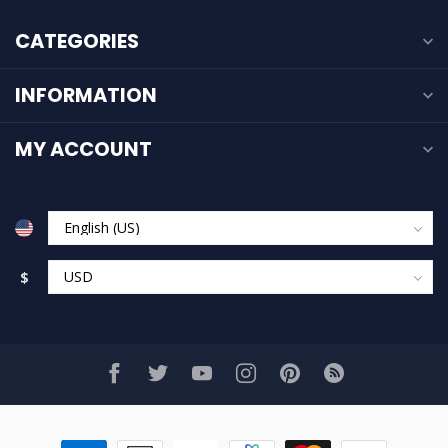
CATEGORIES
INFORMATION
MY ACCOUNT
$