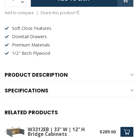
Add to compare
Share this product
Soft Close Features
Dovetail Drawers
Premium Materials
1/2" Birch Plywood
PRODUCT DESCRIPTION
SPECIFICATIONS
RELATED PRODUCTS
W3312EB | 33" W | 12" H
$289.00
Bridge Cabinets