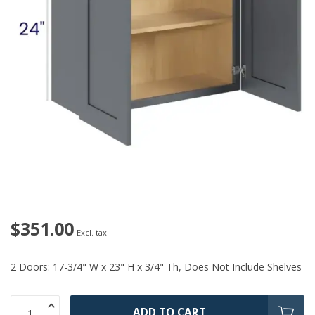
$351.00
Excl. tax
2 Doors: 17-3/4" W x 23" H x 3/4" Th, Does Not Include Shelves
ADD TO CART