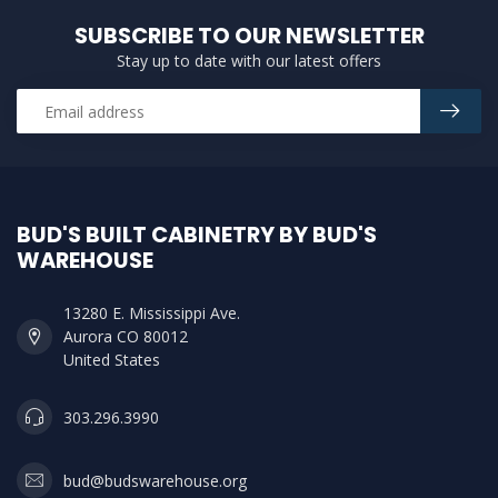
SUBSCRIBE TO OUR NEWSLETTER
Stay up to date with our latest offers
BUD'S BUILT CABINETRY BY BUD'S
WAREHOUSE
13280 E. Mississippi Ave.
Aurora CO 80012
United States
303.296.3990
bud@budswarehouse.org