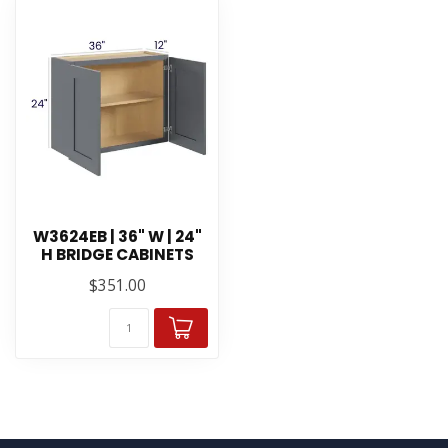
W3624EB | 36" W | 24"
H BRIDGE CABINETS
$351.00