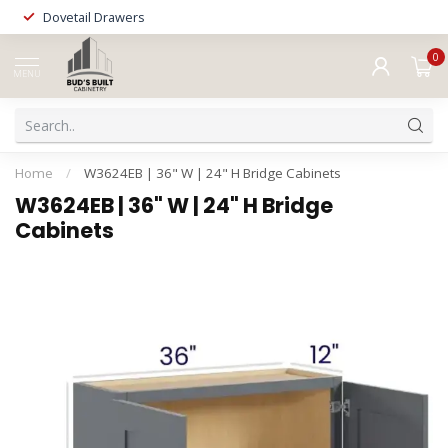
Dovetail Drawers
0
MENU
Home
/
W3624EB | 36" W | 24" H Bridge Cabinets
W3624EB | 36" W | 24" H Bridge
Cabinets