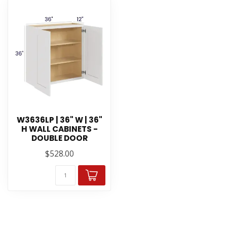
W3636LP | 36" W | 36"
H WALL CABINETS -
DOUBLE DOOR
$528.00