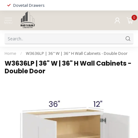
Dovetail Drawers
0
MENU
Home
/
W3636LP | 36" W | 36" H Wall Cabinets - Double Door
W3636LP | 36" W | 36" H Wall Cabinets -
Double Door