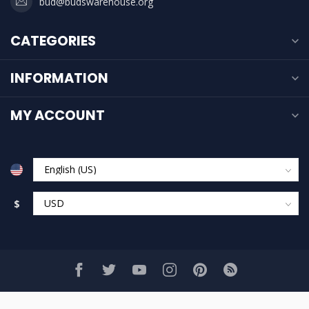
bud@budswarehouse.org
CATEGORIES
INFORMATION
MY ACCOUNT
$