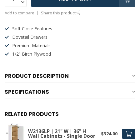
Add to compare
Share this product
Soft Close Features
Dovetail Drawers
Premium Materials
1/2" Birch Plywood
PRODUCT DESCRIPTION
SPECIFICATIONS
RELATED PRODUCTS
W2136LP | 21" W | 36" H
$324.00
Wall Cabinets - Single Door