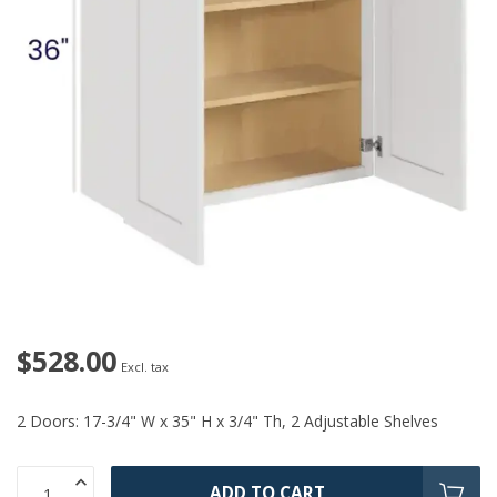
$528.00
Excl. tax
2 Doors: 17-3/4" W x 35" H x 3/4" Th, 2 Adjustable Shelves
ADD TO CART