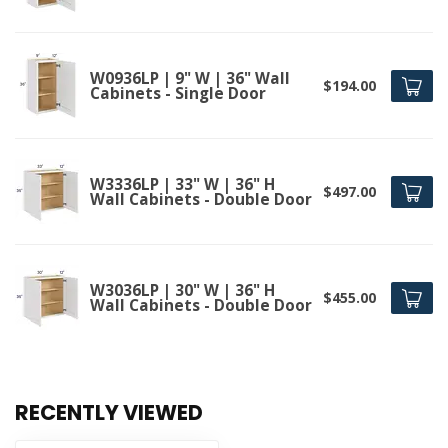
W0936LP | 9" W | 36" Wall
$194.00
Cabinets - Single Door
W3336LP | 33" W | 36" H
$497.00
Wall Cabinets - Double Door
W3036LP | 30" W | 36" H
$455.00
Wall Cabinets - Double Door
RECENTLY VIEWED