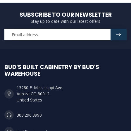
SUBSCRIBE TO OUR NEWSLETTER
Stay up to date with our latest offers
BUD'S BUILT CABINETRY BY BUD'S
WAREHOUSE
13280 E. Mississippi Ave.
Aurora CO 80012
United States
303.296.3990