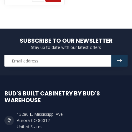
SUBSCRIBE TO OUR NEWSLETTER
Stay up to date with our latest offers
BUD'S BUILT CABINETRY BY BUD'S
WAREHOUSE
13280 E. Mississippi Ave.
Aurora CO 80012
United States