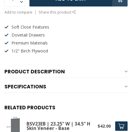
Add to compare
Share this product
Soft Close Features
Dovetail Drawers
Premium Materials
1/2" Birch Plywood
PRODUCT DESCRIPTION
SPECIFICATIONS
RELATED PRODUCTS
BSV23EB | 23.25" W | 34.5" H
$42.00
Skin Veneer - Base