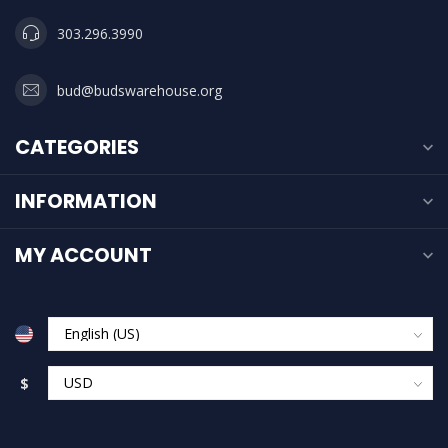
303.296.3990
bud@budswarehouse.org
CATEGORIES
INFORMATION
MY ACCOUNT
$