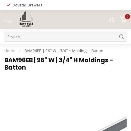
Dovetail Drawers
0
MENU
Home
/
BAM96EB | 96" W | 3/4" H Moldings - Batton
BAM96EB | 96" W | 3/4" H Moldings -
Batton