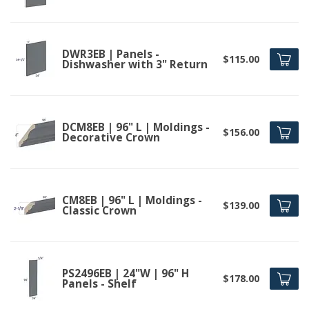
DWR3EB | Panels -
$115.00
Dishwasher with 3" Return
DCM8EB | 96" L | Moldings -
$156.00
Decorative Crown
CM8EB | 96" L | Moldings -
$139.00
Classic Crown
PS2496EB | 24"W | 96" H
$178.00
Panels - Shelf