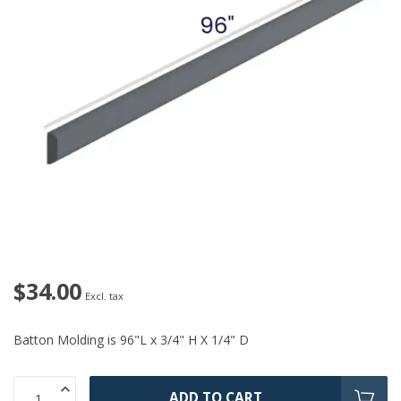
$34.00
Excl. tax
Batton Molding is 96"L x 3/4" H X 1/4" D
ADD TO CART