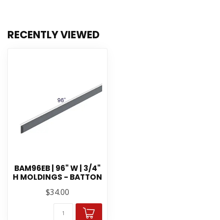
RECENTLY VIEWED
BAM96EB | 96" W | 3/4"
H MOLDINGS - BATTON
$34.00