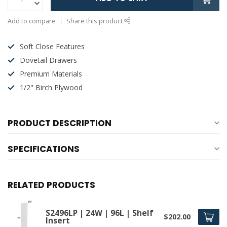
Add to compare
Share this product
Soft Close Features
Dovetail Drawers
Premium Materials
1/2" Birch Plywood
PRODUCT DESCRIPTION
SPECIFICATIONS
RELATED PRODUCTS
S2496LP | 24W | 96L | Shelf
$202.00
Insert