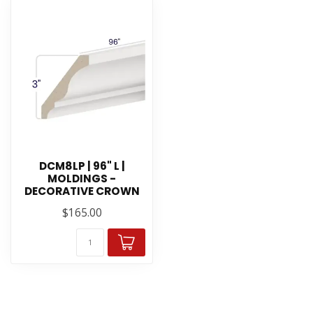
DCM8LP | 96" L |
MOLDINGS -
DECORATIVE CROWN
$165.00