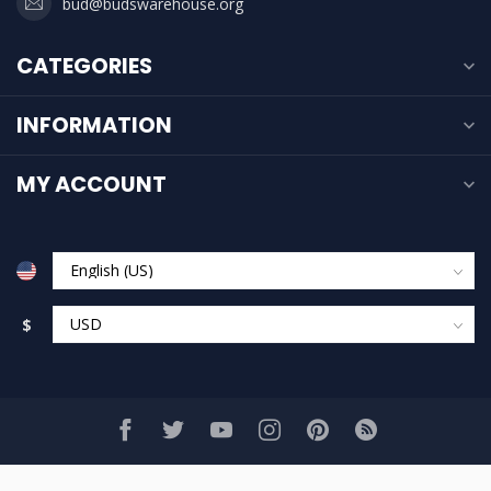
bud@budswarehouse.org
CATEGORIES
INFORMATION
MY ACCOUNT
$