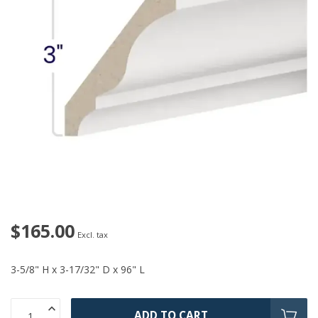
$165.00
Excl. tax
3-5/8" H x 3-17/32" D x 96" L
ADD TO CART