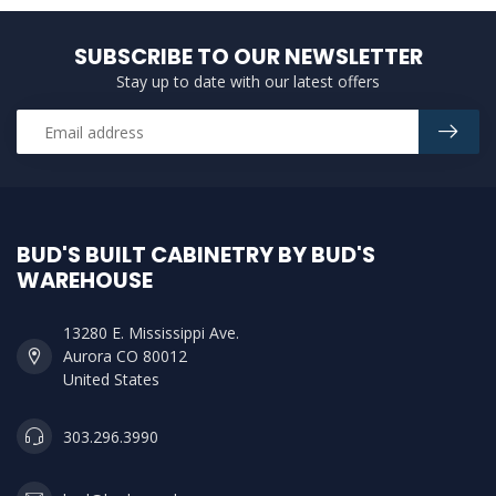
SUBSCRIBE TO OUR NEWSLETTER
Stay up to date with our latest offers
BUD'S BUILT CABINETRY BY BUD'S
WAREHOUSE
13280 E. Mississippi Ave.
Aurora CO 80012
United States
303.296.3990