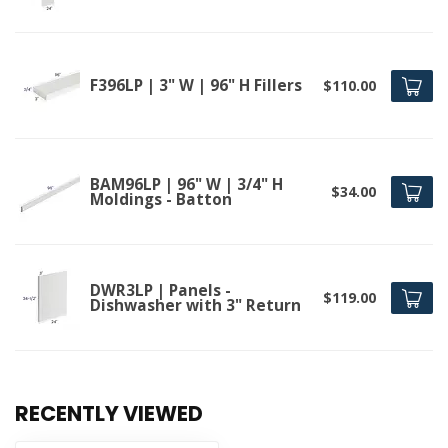
F396LP | 3" W | 96" H Fillers
$110.00
BAM96LP | 96" W | 3/4" H
$34.00
Moldings - Batton
DWR3LP | Panels -
$119.00
Dishwasher with 3" Return
RECENTLY VIEWED