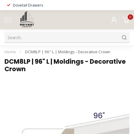
Dovetail Drawers
0
MENU
Home
/
DCM8LP | 96" L | Moldings - Decorative Crown
DCM8LP | 96" L | Moldings - Decorative
Crown