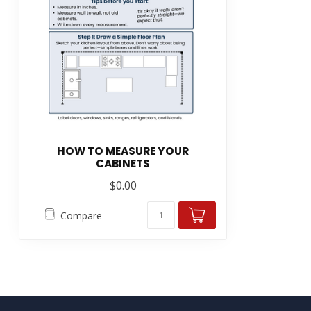
HOW TO MEASURE YOUR
CABINETS
$0.00
Compare