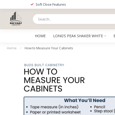
Soft Close Features
HOME
LONG’S PEAK SHAKER WHITE
Home
/
How to Measure Your Cabinets