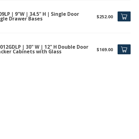
9LP | 9"W | 34.5" H | Single Door
$252.00
ngle Drawer Bases
012GDLP | 30" W | 12" H Double Door
$169.00
acker Cabinets with Glass