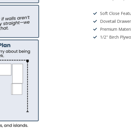
Soft Close Feat
Dovetail Drawe
Premium Materi
1/2" Birch Plyw