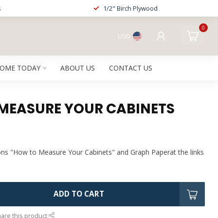
s
1/2" Birch Plywood
0
USD
HOME TODAY
ABOUT US
CONTACT US
MEASURE YOUR CABINETS
ons "How to Measure Your Cabinets" and Graph Paperat the links
ADD TO CART
are this product