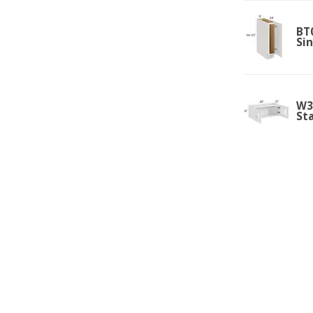
BT0
Si
W3
St