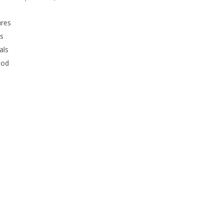
ures
rs
als
ood