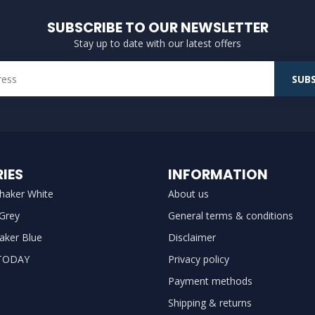
SUBSCRIBE TO OUR NEWSLETTER
Stay up to date with our latest offers
SUBS
IES
INFORMATION
haker White
About us
 Grey
General terms & conditions
aker Blue
Disclaimer
TODAY
Privacy policy
Payment methods
Shipping & returns