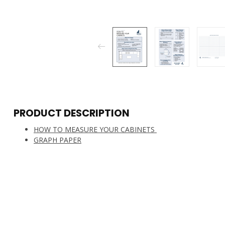
PRODUCT DESCRIPTION
HOW TO MEASURE YOUR CABINETS
GRAPH PAPER