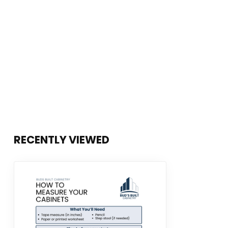
RECENTLY VIEWED