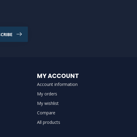
CRIBE
MY ACCOUNT
Account information
My orders
My wishlist
Compare
All products