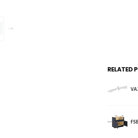
RELATED 
VA
FS