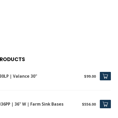
PRODUCTS
30LP | Valance 30"
$99.00
B36PP | 36" W | Farm Sink Bases
$556.00