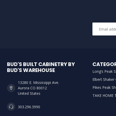
BUD'S BUILT CABINETRY BY
CATEGOR
BUD'S WAREHOUSE
Long’s Peak S
Elbert Shaker
13280 E. Mississippi Ave.
Pikes Peak Sh
Aurora CO 80012
United States
TAKE HOME 
303.296.3990