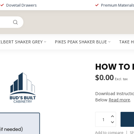
Dovetail Drawers
Premium Material
ELBERT SHAKER GREY
PIKES PEAK SHAKER BLUE
TAKE 
HOW TO 
$0.00
Excl. tax
Download Instructi
Below
Read more
.
Add to compare
Sh