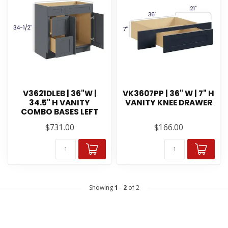
V3621DLEB | 36"W |
VK3607PP | 36" W | 7" H
34.5" H VANITY
VANITY KNEE DRAWER
COMBO BASES LEFT
$731.00
$166.00
Showing
1
-
2
of 2