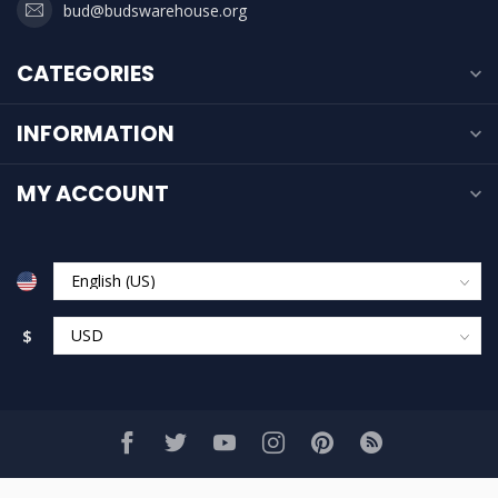
bud@budswarehouse.org
CATEGORIES
INFORMATION
MY ACCOUNT
$