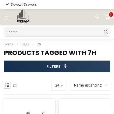
Dovetail Drawers
0
MENU
Home
/
Tags
/
7h
PRODUCTS TAGGED WITH 7H
FILTERS