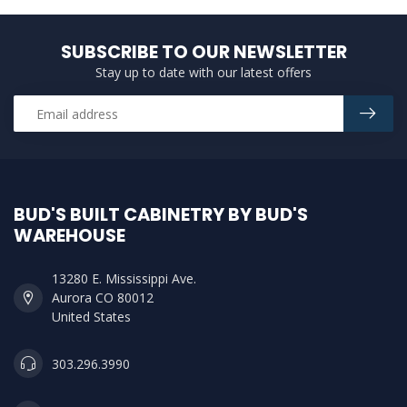
SUBSCRIBE TO OUR NEWSLETTER
Stay up to date with our latest offers
BUD'S BUILT CABINETRY BY BUD'S
WAREHOUSE
13280 E. Mississippi Ave.
Aurora CO 80012
United States
303.296.3990