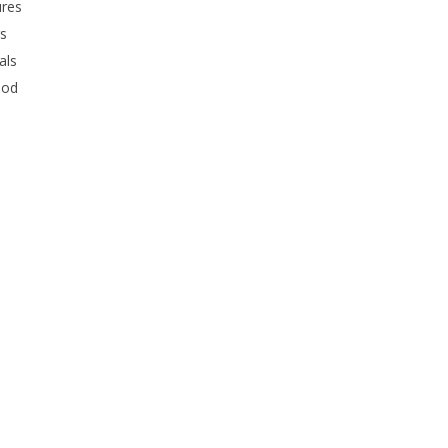
ures
rs
als
ood