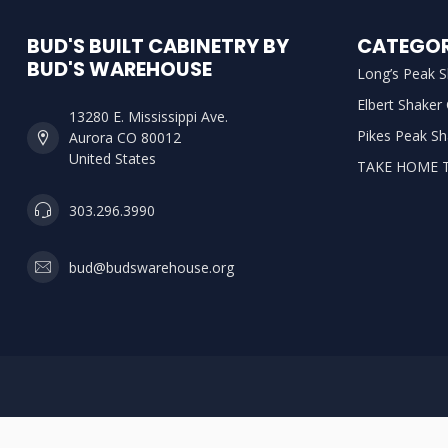
BUD'S BUILT CABINETRY BY
CATEGOR
BUD'S WAREHOUSE
Long’s Peak S
Elbert Shaker
13280 E. Mississippi Ave.
Pikes Peak Sh
Aurora CO 80012
United States
TAKE HOME 
303.296.3990
bud@budswarehouse.org