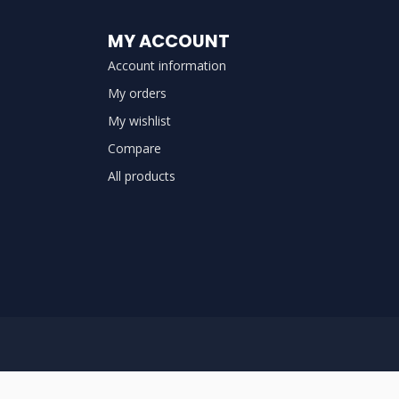
MY ACCOUNT
Account information
My orders
My wishlist
Compare
All products