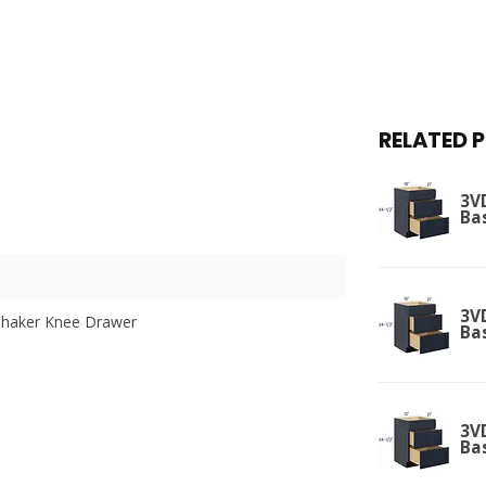
RELATED 
3V
Ba
3V
Shaker Knee Drawer
Ba
3V
Ba