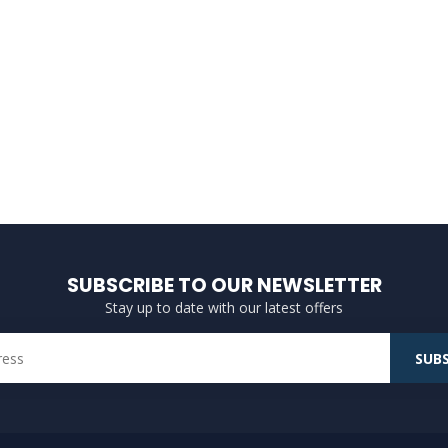
SUBSCRIBE TO OUR NEWSLETTER
Stay up to date with our latest offers
SUBS