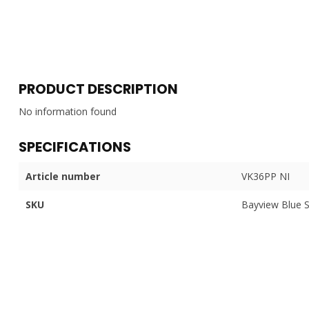
PRODUCT DESCRIPTION
No information found
SPECIFICATIONS
Article number
VK36PP NI
SKU
Bayview Blue 