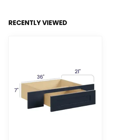
RECENTLY VIEWED