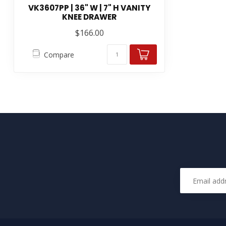
VK3607PP | 36" W | 7" H VANITY
KNEE DRAWER
$166.00
Compare