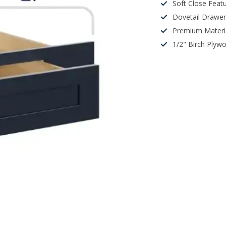
Soft Close Feat
Dovetail Drawe
Premium Materi
1/2" Birch Plyw