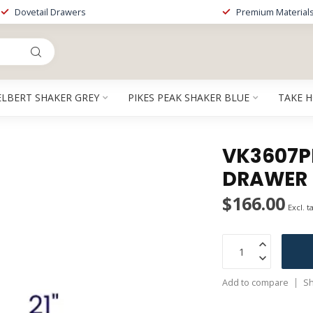
Dovetail Drawers
Premium Material
ELBERT SHAKER GREY
PIKES PEAK SHAKER BLUE
TAKE 
VK3607PP
DRAWER
$166.00
Excl. t
Add to compare
Sh