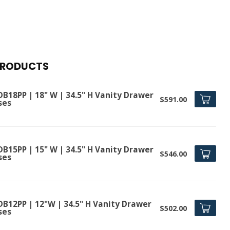
PRODUCTS
DB18PP | 18" W | 34.5" H Vanity Drawer
$591.00
ses
DB15PP | 15" W | 34.5" H Vanity Drawer
$546.00
ses
DB12PP | 12"W | 34.5" H Vanity Drawer
$502.00
ses