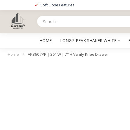
Soft Close Features
HOME
LONG’S PEAK SHAKER WHITE
Home
/
VK3607PP | 36" W | 7" H Vanity Knee Drawer