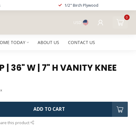
s
1/2" Birch Plywood
0
USD
HOME TODAY
ABOUT US
CONTACT US
 | 36" W | 7" H VANITY KNEE
ax
ADD TO CART
are this product