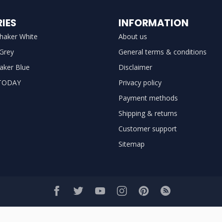
IES
INFORMATION
haker White
About us
 Grey
General terms & conditions
aker Blue
Disclaimer
TODAY
Privacy policy
Payment methods
Shipping & returns
Customer support
Sitemap