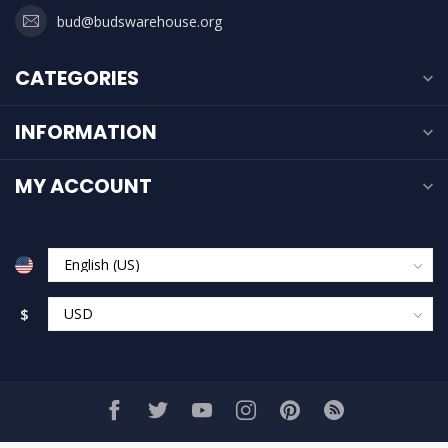
bud@budswarehouse.org
CATEGORIES
INFORMATION
MY ACCOUNT
$