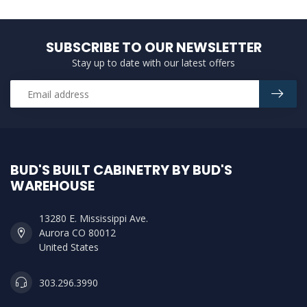
SUBSCRIBE TO OUR NEWSLETTER
Stay up to date with our latest offers
BUD'S BUILT CABINETRY BY BUD'S
WAREHOUSE
13280 E. Mississippi Ave.
Aurora CO 80012
United States
303.296.3990