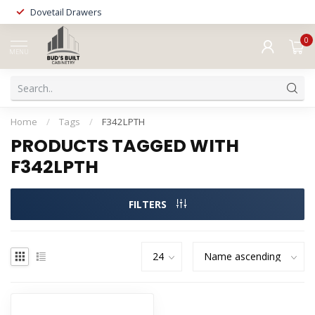
Dovetail Drawers
0
MENU
Home
/
Tags
/
F342LPTH
PRODUCTS TAGGED WITH
F342LPTH
FILTERS