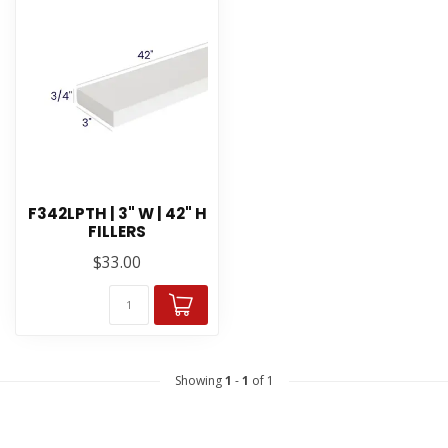
F342LPTH | 3" W | 42" H
FILLERS
$33.00
Showing
1
-
1
of 1