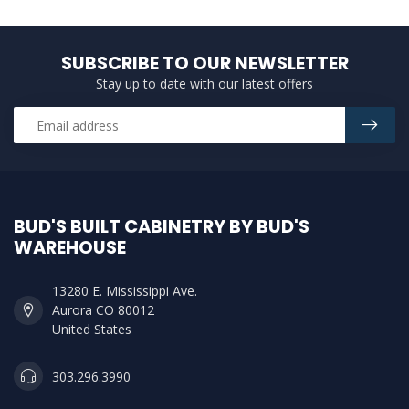
SUBSCRIBE TO OUR NEWSLETTER
Stay up to date with our latest offers
BUD'S BUILT CABINETRY BY BUD'S
WAREHOUSE
13280 E. Mississippi Ave.
Aurora CO 80012
United States
303.296.3990