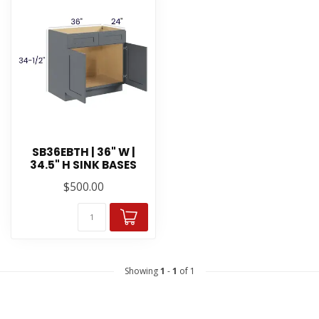
SB36EBTH | 36" W |
34.5" H SINK BASES
$500.00
Showing
1
-
1
of 1