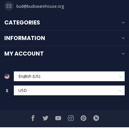
bud@budswarehouse.org
CATEGORIES
INFORMATION
MY ACCOUNT
$