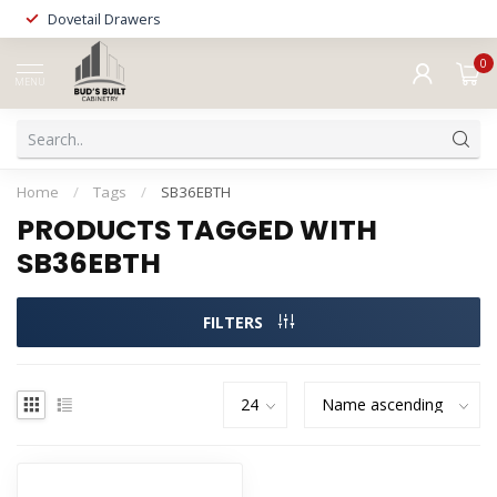
Dovetail Drawers
0
MENU
Home
/
Tags
/
SB36EBTH
PRODUCTS TAGGED WITH
SB36EBTH
FILTERS