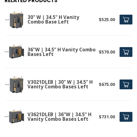
RELATED PRODUCTS
30" W | 34.5" H Vanity
$525.00
Combo Base Left
36"W | 34.5" H Vanity Combo
$570.00
Bases Left
V3021DLEB | 30" W | 34.5" H
$675.00
Vanity Combo Bases Left
V3621DLEB | 36"W | 34.5" H
$731.00
Vanity Combo Bases Left