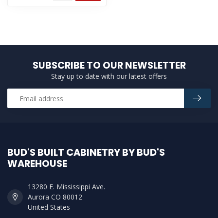
SUBSCRIBE TO OUR NEWSLETTER
Stay up to date with our latest offers
BUD'S BUILT CABINETRY BY BUD'S
WAREHOUSE
13280 E. Mississippi Ave.
Aurora CO 80012
United States