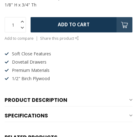
1/8" H x 3/4" Th
ADD TO CART
Add to compare
Share this product
Soft Close Features
Dovetail Drawers
Premium Materials
1/2" Birch Plywood
PRODUCT DESCRIPTION
SPECIFICATIONS