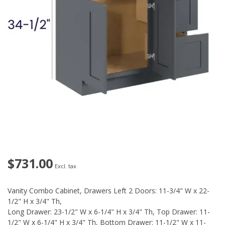
$731.00
Excl. tax
Vanity Combo Cabinet, Drawers Left 2 Doors: 11-3/4" W x 22-
1/2" H x 3/4" Th,
Long Drawer: 23-1/2" W x 6-1/4" H x 3/4" Th, Top Drawer: 11-
1/2" W x 6-1/4" H x 3/4" Th, Bottom Drawer: 11-1/2" W x 11-