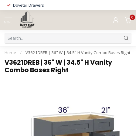
Dovetail Drawers
0
MENU
Home
/
V3621DREB | 36" W | 34.5" H Vanity Combo Bases Right
V3621DREB | 36" W | 34.5" H Vanity
Combo Bases Right