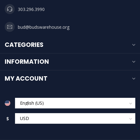
303.296.3990
bud@budswarehouse.org
CATEGORIES
INFORMATION
MY ACCOUNT
$