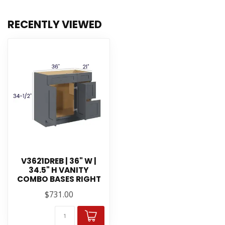
RECENTLY VIEWED
V3621DREB | 36" W |
34.5" H VANITY
COMBO BASES RIGHT
$731.00