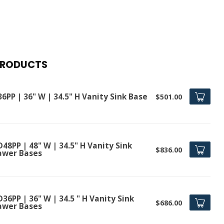
PRODUCTS
6PP | 36" W | 34.5" H Vanity Sink Base
$501.00
48PP | 48" W | 34.5" H Vanity Sink
$836.00
awer Bases
36PP | 36" W | 34.5 " H Vanity Sink
$686.00
awer Bases