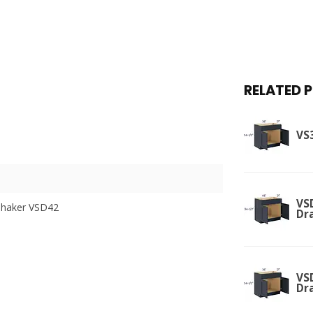
RELATED 
VS3
VSD
Shaker VSD42
Dr
VSD
Dr