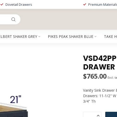
Dovetail Drawers
Premium Material
ELBERT SHAKER GREY
PIKES PEAK SHAKER BLUE
TAKE 
VSD42PP |
DRAWER 
$765.00
Excl. t
Vanity Sink Drawer 
Drawers: 11-1/2" W 
3/4" Th