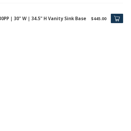
0PP | 30" W | 34.5" H Vanity Sink Base
$445.00