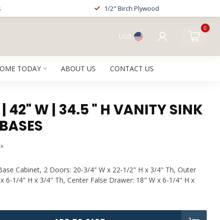
s
1/2" Birch Plywood
0
USD
HOME TODAY
ABOUT US
CONTACT US
 42" W | 34.5 " H VANITY SINK
BASES
ax
Base Cabinet, 2 Doors: 20-3/4" W x 22-1/2" H x 3/4" Th, Outer
x 6-1/4" H x 3/4" Th, Center False Drawer: 18" W x 6-1/4" H x