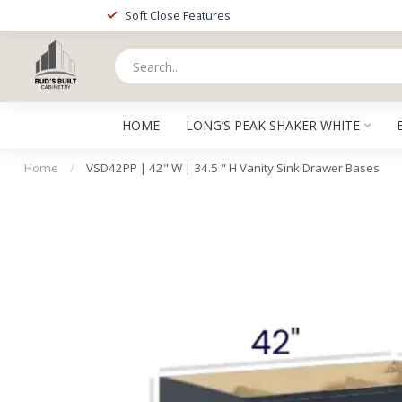
Soft Close Features
HOME
LONG’S PEAK SHAKER WHITE
Home
/
VSD42PP | 42" W | 34.5 " H Vanity Sink Drawer Bases