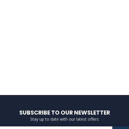
SUBSCRIBE TO OUR NEWSLETTER
Stay up to date with our latest offers