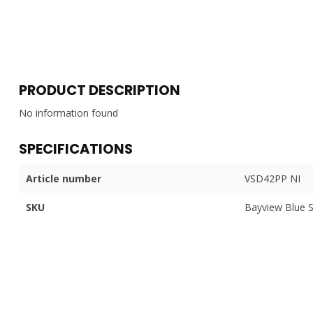
PRODUCT DESCRIPTION
No information found
SPECIFICATIONS
Article number
VSD42PP NI
SKU
Bayview Blue 