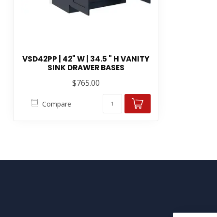
VSD42PP | 42" W | 34.5 " H VANITY
SINK DRAWER BASES
$765.00
Compare