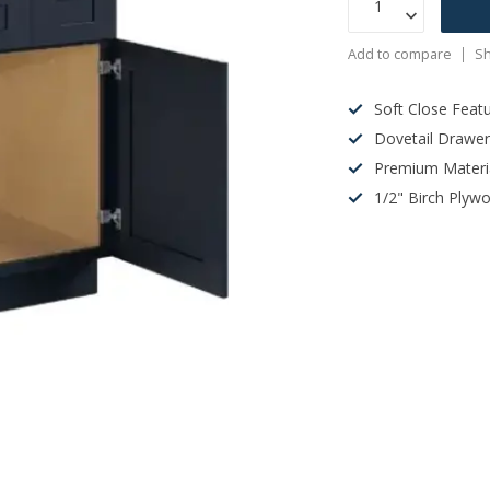
Add to compare
Sh
Soft Close Feat
Dovetail Drawe
Premium Materi
1/2" Birch Plyw