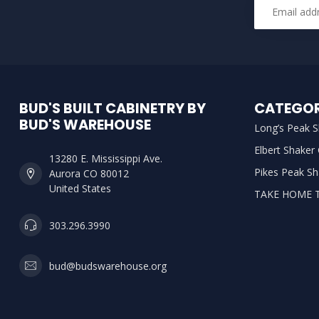
BUD'S BUILT CABINETRY BY
CATEGOR
BUD'S WAREHOUSE
Long’s Peak S
Elbert Shaker
13280 E. Mississippi Ave.
Pikes Peak Sh
Aurora CO 80012
United States
TAKE HOME 
303.296.3990
bud@budswarehouse.org