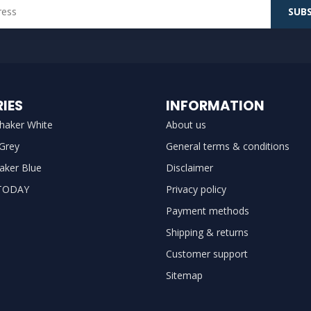
SUBS
IES
INFORMATION
haker White
About us
 Grey
General terms & conditions
aker Blue
Disclaimer
TODAY
Privacy policy
Payment methods
Shipping & returns
Customer support
Sitemap