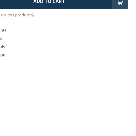
ADD TO CART
are this product
ures
rs
als
ood