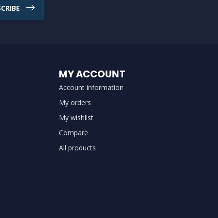
CRIBE
MY ACCOUNT
Account information
My orders
My wishlist
Compare
All products