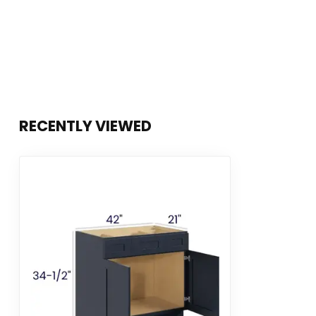
RECENTLY VIEWED