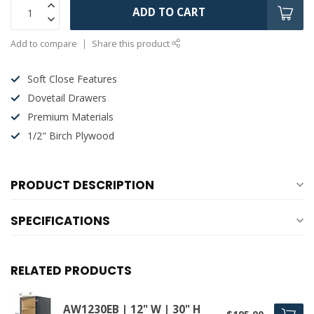
ADD TO CART
Add to compare
Share this product
Soft Close Features
Dovetail Drawers
Premium Materials
1/2" Birch Plywood
PRODUCT DESCRIPTION
SPECIFICATIONS
RELATED PRODUCTS
AW1230EB | 12" W | 30" H