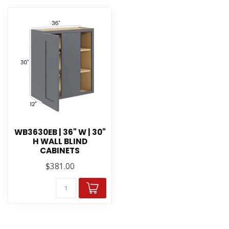
WB3630EB | 36" W | 30"
H WALL BLIND
CABINETS
$381.00