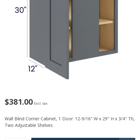
$381.00
Excl. tax
Wall Blind Corner Cabinet, 1 Door: 12-9/16" W x 29" H x 3/4" Th,
Two Adjustable Shelves