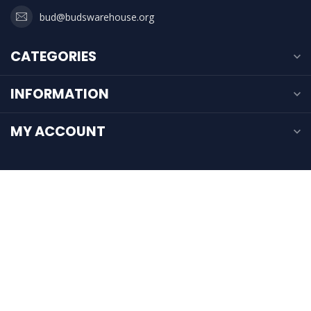
bud@budswarehouse.org
CATEGORIES
INFORMATION
MY ACCOUNT
$