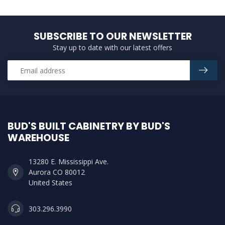
SUBSCRIBE TO OUR NEWSLETTER
Stay up to date with our latest offers
BUD'S BUILT CABINETRY BY BUD'S
WAREHOUSE
13280 E. Mississippi Ave.
Aurora CO 80012
United States
303.296.3990