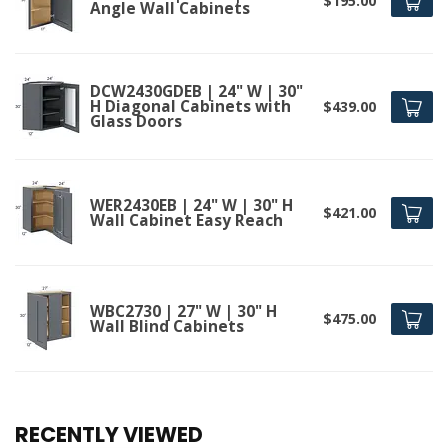
$195.00
Angle Wall Cabinets
DCW2430GDEB | 24" W | 30"
H Diagonal Cabinets with
$439.00
Glass Doors
WER2430EB | 24" W | 30" H
$421.00
Wall Cabinet Easy Reach
WBC2730 | 27" W | 30" H
$475.00
Wall Blind Cabinets
RECENTLY VIEWED