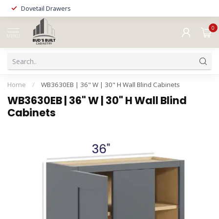
Dovetail Drawers
0
MENU
Home
/
WB3630EB | 36" W | 30" H Wall Blind Cabinets
WB3630EB | 36" W | 30" H Wall Blind
Cabinets