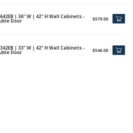
42EB | 36" W | 42" H Wall Cabinets -
$579.00
uble Door
42EB | 33" W | 42" H Wall Cabinets -
$546.00
uble Door