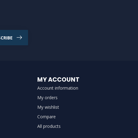
CRIBE
MY ACCOUNT
Account information
My orders
My wishlist
Compare
All products