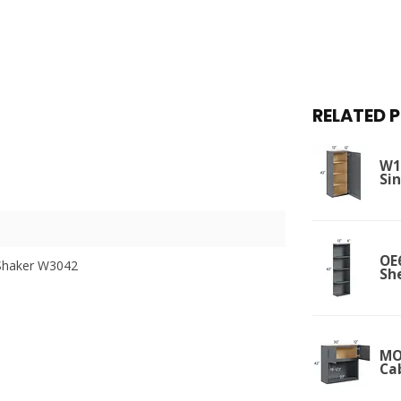
RELATED 
W12
Si
OE
Shaker W3042
Sh
MO
Ca