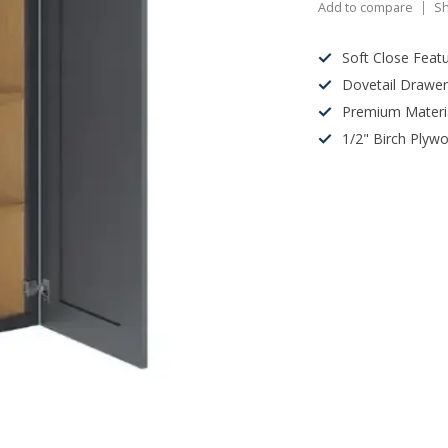
Add to compare
Sh
Soft Close Feat
Dovetail Drawe
Premium Materi
1/2" Birch Plyw