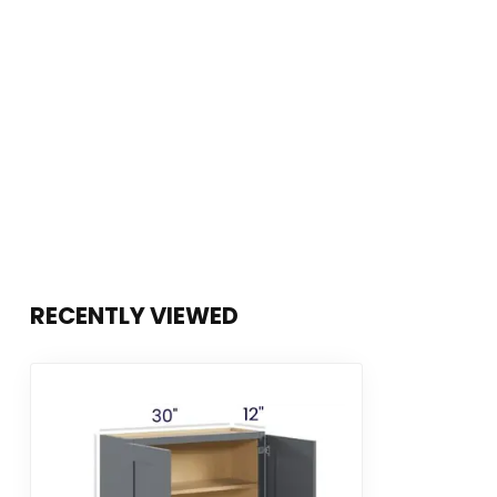
RECENTLY VIEWED