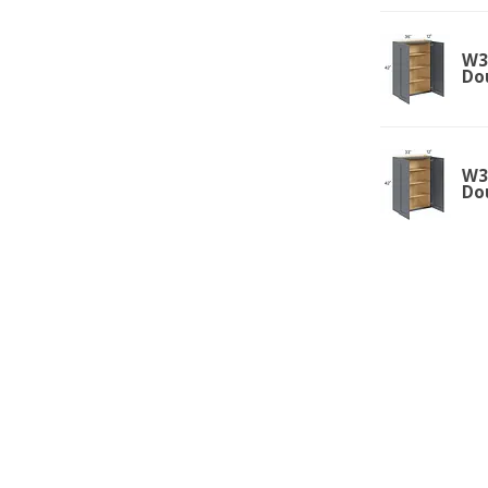
W36
Do
W33
Do