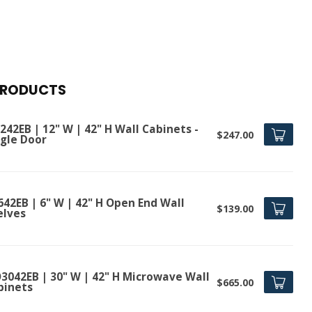
PRODUCTS
42EB | 12" W | 42" H Wall Cabinets -
$247.00
ngle Door
642EB | 6" W | 42" H Open End Wall
$139.00
elves
3042EB | 30" W | 42" H Microwave Wall
$665.00
binets