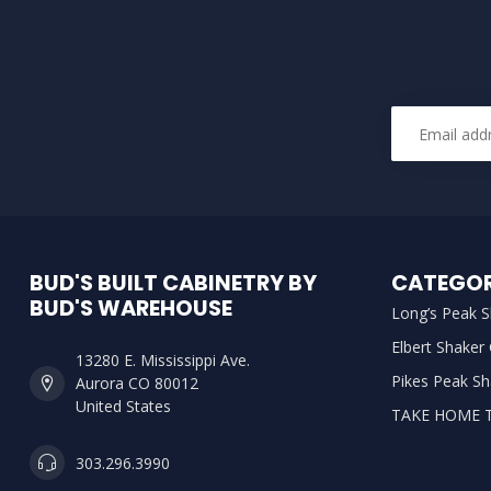
BUD'S BUILT CABINETRY BY
CATEGOR
BUD'S WAREHOUSE
Long’s Peak S
Elbert Shaker
13280 E. Mississippi Ave.
Pikes Peak Sh
Aurora CO 80012
United States
TAKE HOME 
303.296.3990