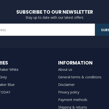
SUBSCRIBE TO OUR NEWSLETTER
Stay up to date with our latest offers
SUBS
IES
INFORMATION
haker White
About us
 Grey
General terms & conditions
aker Blue
Disclaimer
TODAY
Privacy policy
Payment methods
Shipping & returns