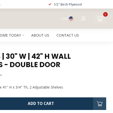
s
1/2" Birch Plywood
0
USD
HOME TODAY
ABOUT US
CONTACT US
| 30" W | 42" H WALL
S - DOUBLE DOOR
ax
x 41" H x 3/4" Th, 2 Adjustable Shelves
ADD TO CART