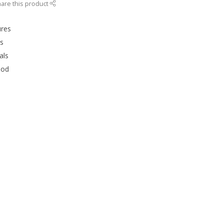
are this product
ures
rs
als
ood