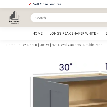
Soft Close Features
HOME
LONG’S PEAK SHAKER WHITE
Home
/
W3042EB | 30" W | 42" H Wall Cabinets - Double Door