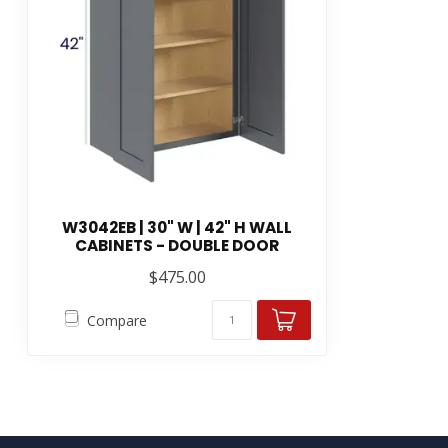
W3042EB | 30" W | 42" H WALL
CABINETS - DOUBLE DOOR
$475.00
Compare