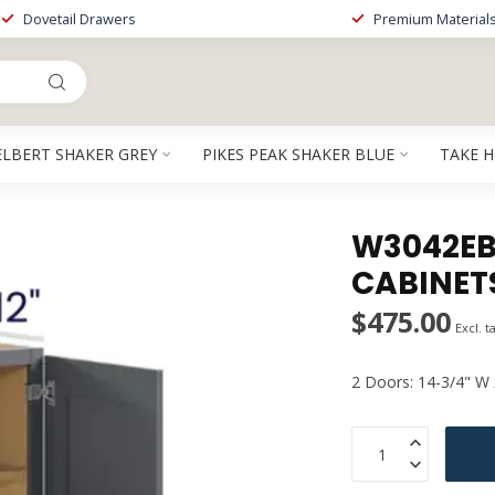
Dovetail Drawers
Premium Material
ELBERT SHAKER GREY
PIKES PEAK SHAKER BLUE
TAKE 
W3042EB 
CABINET
$475.00
Excl. t
2 Doors: 14-3/4" W 