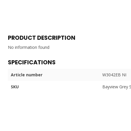
PRODUCT DESCRIPTION
No information found
SPECIFICATIONS
Article number
W3042EB NI
SKU
Bayview Grey 