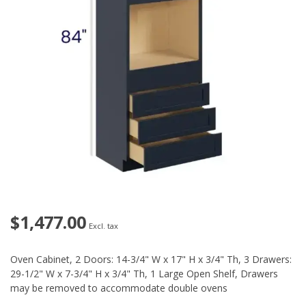
$1,477.00
Excl. tax
Oven Cabinet, 2 Doors: 14-3/4" W x 17" H x 3/4" Th, 3 Drawers:
29-1/2" W x 7-3/4" H x 3/4" Th, 1 Large Open Shelf, Drawers
may be removed to accommodate double ovens