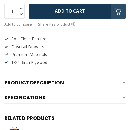
ADD TO CART
Add to compare
Share this product
Soft Close Features
Dovetail Drawers
Premium Materials
1/2" Birch Plywood
PRODUCT DESCRIPTION
SPECIFICATIONS
RELATED PRODUCTS