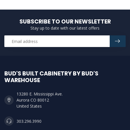
SUBSCRIBE TO OUR NEWSLETTER
Stay up to date with our latest offers
BUD'S BUILT CABINETRY BY BUD'S
WAREHOUSE
13280 E. Mississippi Ave.
Aurora CO 80012
United States
303.296.3990