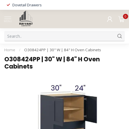
Dovetail Drawers
0
MENU
Home
/
O308424PP | 30" W | 84" H Oven Cabinets
O308424PP | 30" W | 84" H Oven
Cabinets