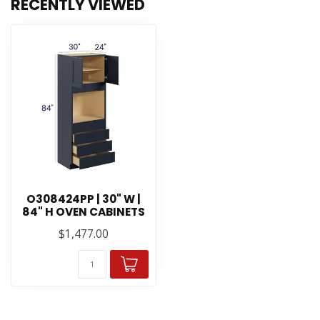
RECENTLY VIEWED
O308424PP | 30" W |
84" H OVEN CABINETS
$1,477.00