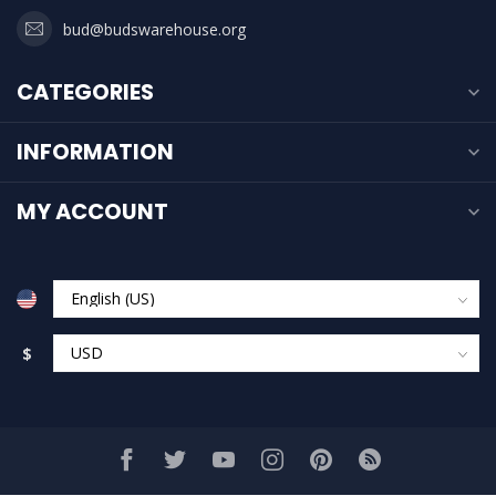
bud@budswarehouse.org
CATEGORIES
INFORMATION
MY ACCOUNT
$