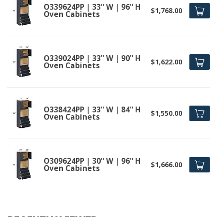
O339624PP | 33" W | 96" H
$1,768.00
Oven Cabinets
O339024PP | 33" W | 90" H
$1,622.00
Oven Cabinets
O338424PP | 33" W | 84" H
$1,550.00
Oven Cabinets
O309624PP | 30" W | 96" H
$1,666.00
Oven Cabinets