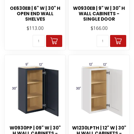
OE630EB | 6" W | 30" H
W0930EB | 9" W | 30" H
OPEN END WALL
WALL CABINETS -
SHELVES
SINGLE DOOR
$113.00
$166.00
W0930PP | 09" W | 30"
W1230LPTH | 12" W | 30"
H WALL CABINETS -
H WALL CABINETS -