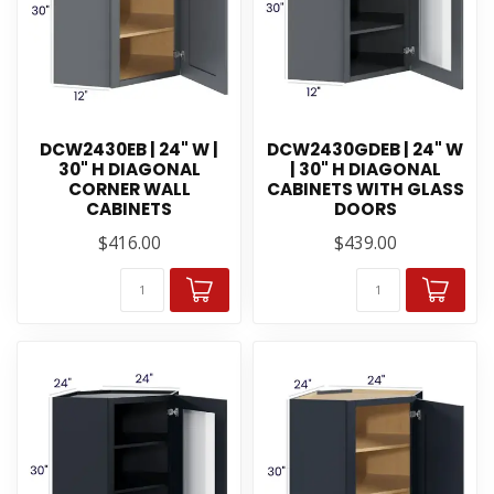
DCW2430EB | 24" W |
DCW2430GDEB | 24" W
30" H DIAGONAL
| 30" H DIAGONAL
CORNER WALL
CABINETS WITH GLASS
CABINETS
DOORS
$416.00
$439.00