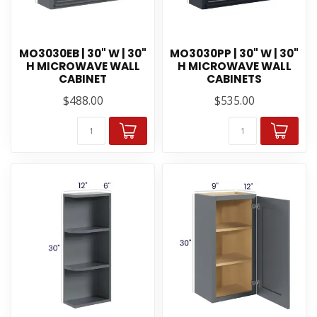
MO3030EB | 30" W | 30"
MO3030PP | 30" W | 30"
H MICROWAVE WALL
H MICROWAVE WALL
CABINET
CABINETS
$488.00
$535.00