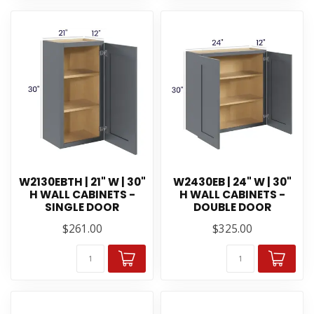
W2130EBTH | 21" W | 30"
W2430EB | 24" W | 30"
H WALL CABINETS -
H WALL CABINETS -
SINGLE DOOR
DOUBLE DOOR
$261.00
$325.00