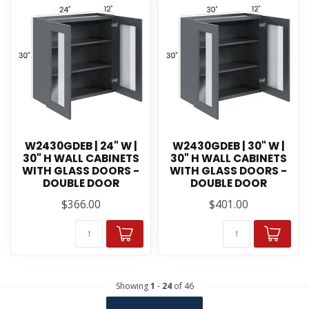
W2430GDEB | 24" W |
W2430GDEB | 30" W |
30" H WALL CABINETS
30" H WALL CABINETS
WITH GLASS DOORS -
WITH GLASS DOORS -
DOUBLE DOOR
DOUBLE DOOR
$366.00
$401.00
Showing
1
-
24
of 46