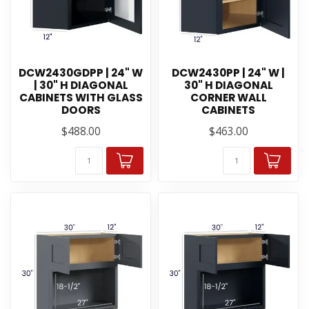
DCW2430GDPP | 24" W
DCW2430PP | 24" W |
| 30" H DIAGONAL
30" H DIAGONAL
CABINETS WITH GLASS
CORNER WALL
DOORS
CABINETS
$488.00
$463.00