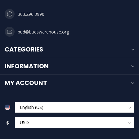
303.296.3990
bud@budswarehouse.org
CATEGORIES
INFORMATION
MY ACCOUNT
$