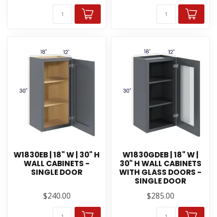
W1830EB | 18" W | 30" H
W1830GDEB | 18" W |
WALL CABINETS -
30" H WALL CABINETS
SINGLE DOOR
WITH GLASS DOORS -
SINGLE DOOR
$240.00
$285.00