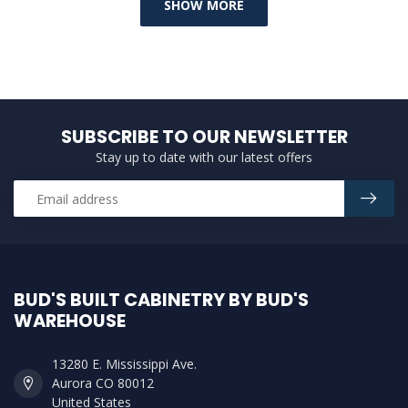
SHOW MORE
SUBSCRIBE TO OUR NEWSLETTER
Stay up to date with our latest offers
BUD'S BUILT CABINETRY BY BUD'S
WAREHOUSE
13280 E. Mississippi Ave.
Aurora CO 80012
United States