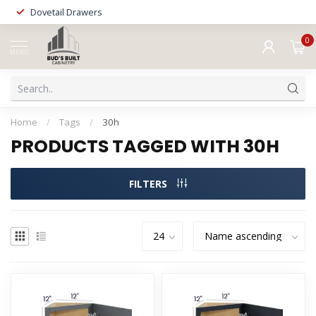
Dovetail Drawers
0
MENU
Home
/
Tags
/
30h
PRODUCTS TAGGED WITH 30H
FILTERS