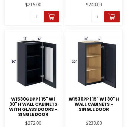
$215.00
$240.00
W1530GDPP | 15" W |
W1530PP | 15" W | 30" H
30" H WALL CABINETS
WALL CABINETS -
WITH GLASS DOORS -
SINGLE DOOR
SINGLE DOOR
$272.00
$239.00