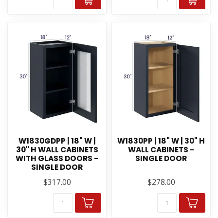
W1830GDPP | 18" W |
W1830PP | 18" W | 30" H
30" H WALL CABINETS
WALL CABINETS -
WITH GLASS DOORS -
SINGLE DOOR
SINGLE DOOR
$317.00
$278.00