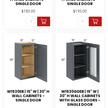
SINGLE DOOR
SINGLE DOOR
$183.00
$195.00
W1530EB | 15" W | 30" H
W1530GDEB | 15" W |
WALL CABINETS -
30" H WALL CABINETS
SINGLE DOOR
WITH GLASS DOORS -
SINGLE DOOR