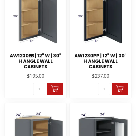
AW1230EB | 12" W | 30"
AW1230PP | 12" W | 30"
H ANGLE WALL
H ANGLE WALL
CABINETS
CABINETS
$195.00
$237.00