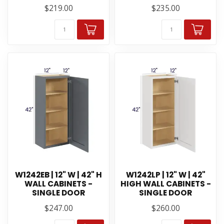
$219.00
$235.00
W1242EB | 12" W | 42" H
W1242LP | 12" W | 42"
WALL CABINETS -
HIGH WALL CABINETS -
SINGLE DOOR
SINGLE DOOR
$247.00
$260.00