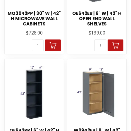
MO3042PP | 30" W | 42"
OE642EB | 6" W | 42" H
H MICROWAVE WALL
OPEN END WALL
CABINETS
SHELVES
$728.00
$139.00
OE642PP | 6" W | 42" H
W0942EB | 9" W | 42"