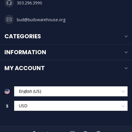
303.296.3990
bud@budswarehouse.org
CATEGORIES
INFORMATION
MY ACCOUNT
$