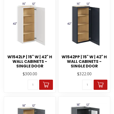
W1542LP | 15" W | 42" H
W1542PP | 15" W | 42" H
WALL CABINETS -
WALL CABINETS -
SINGLE DOOR
SINGLE DOOR
$300.00
$322.00