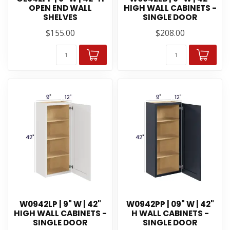
OPEN END WALL
HIGH WALL CABINETS -
SHELVES
SINGLE DOOR
$155.00
$208.00
W0942LP | 9" W | 42"
W0942PP | 09" W | 42"
HIGH WALL CABINETS -
H WALL CABINETS -
SINGLE DOOR
SINGLE DOOR