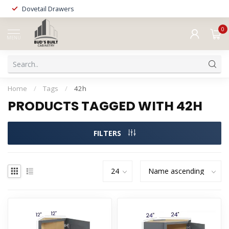
Dovetail Drawers
0
MENU
Home
/
Tags
/
42h
PRODUCTS TAGGED WITH 42H
FILTERS