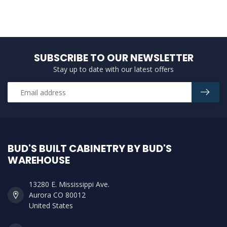
SUBSCRIBE TO OUR NEWSLETTER
Stay up to date with our latest offers
BUD'S BUILT CABINETRY BY BUD'S
WAREHOUSE
13280 E. Mississippi Ave.
Aurora CO 80012
United States