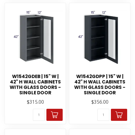
W1542GDEB | 15" W |
W1542GDPP | 15" W |
42" H WALL CABINETS
42" H WALL CABINETS
WITH GLASS DOORS -
WITH GLASS DOORS -
SINGLE DOOR
SINGLE DOOR
$315.00
$356.00