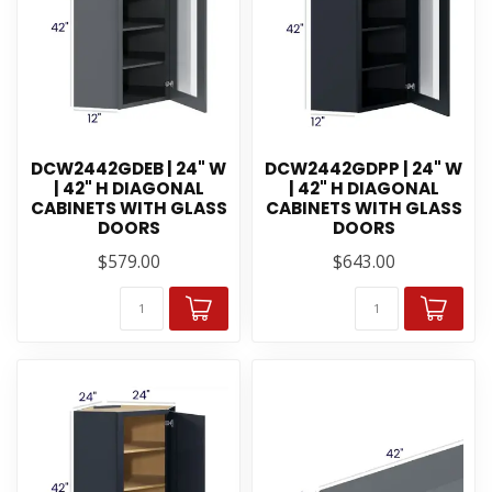
DCW2442GDEB | 24" W
DCW2442GDPP | 24" W
| 42" H DIAGONAL
| 42" H DIAGONAL
CABINETS WITH GLASS
CABINETS WITH GLASS
DOORS
DOORS
$579.00
$643.00