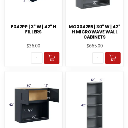
F342PP | 3" W | 42" H
MO3042EB | 30" W | 42"
FILLERS
H MICROWAVE WALL
CABINETS
$36.00
$665.00