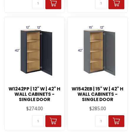
W1242PP | 12" W | 42" H
W1542EB | 15" W | 42" H
WALL CABINETS -
WALL CABINETS -
SINGLE DOOR
SINGLE DOOR
$274.00
$285.00