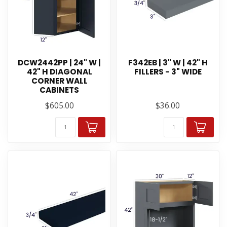
DCW2442PP | 24" W |
F342EB | 3" W | 42" H
42" H DIAGONAL
FILLERS - 3" WIDE
CORNER WALL
CABINETS
$605.00
$36.00