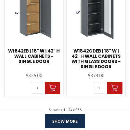
W1842EB | 18" W | 42" H
W1842GDEB | 18" W |
WALL CABINETS -
42" H WALL CABINETS
SINGLE DOOR
WITH GLASS DOORS -
SINGLE DOOR
$325.00
$373.00
Showing
1
-
24
of 56
SHOW MORE