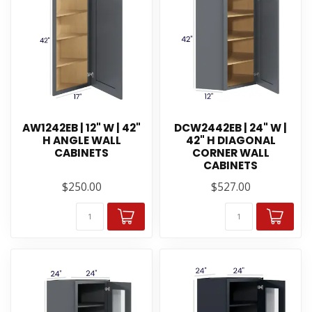
AW1242EB | 12" W | 42"
DCW2442EB | 24" W |
H ANGLE WALL
42" H DIAGONAL
CABINETS
CORNER WALL
CABINETS
$250.00
$527.00