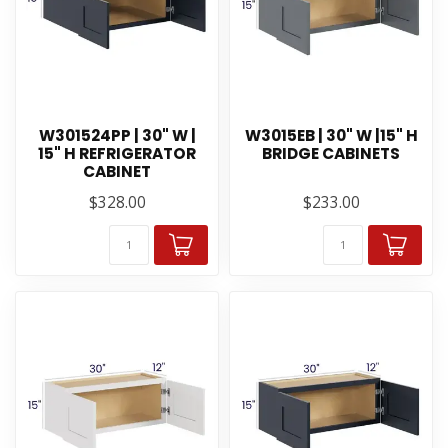
W301524PP | 30" W |
W3015EB | 30" W |15" H
15" H REFRIGERATOR
BRIDGE CABINETS
CABINET
$328.00
$233.00