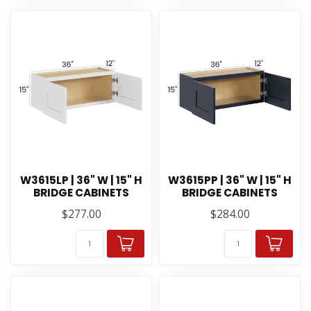
W3615LP | 36" W | 15" H
W3615PP | 36" W | 15" H
BRIDGE CABINETS
BRIDGE CABINETS
$277.00
$284.00