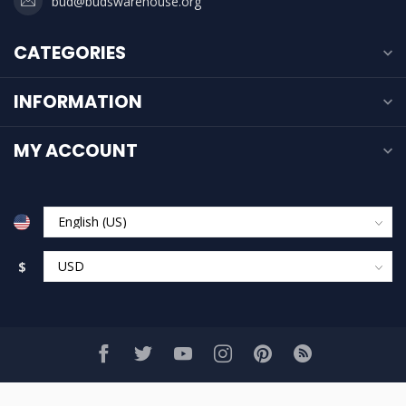
bud@budswarehouse.org
CATEGORIES
INFORMATION
MY ACCOUNT
$