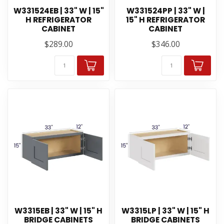
W331524EB | 33" W | 15"
W331524PP | 33" W |
H REFRIGERATOR
15" H REFRIGERATOR
CABINET
CABINET
$289.00
$346.00
W3315EB | 33" W | 15" H
W3315LP | 33" W | 15" H
BRIDGE CABINETS
BRIDGE CABINETS