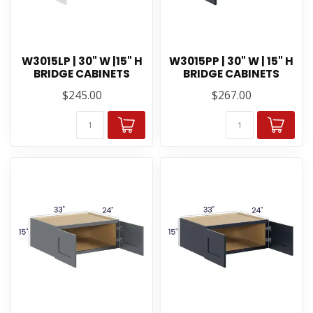
W3015LP | 30" W |15" H
W3015PP | 30" W | 15" H
BRIDGE CABINETS
BRIDGE CABINETS
$245.00
$267.00