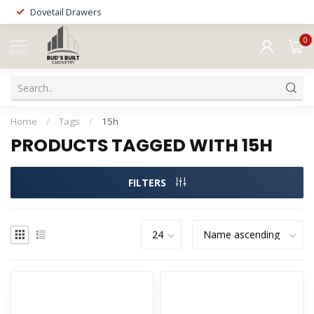
Dovetail Drawers
0
MENU
Home
/
Tags
/
15h
PRODUCTS TAGGED WITH 15H
FILTERS