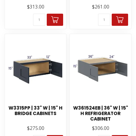
$313.00
$261.00
W3315PP | 33" W | 15" H
W361524EB | 36" W | 15"
BRIDGE CABINETS
H REFRIGERATOR
CABINET
$275.00
$306.00