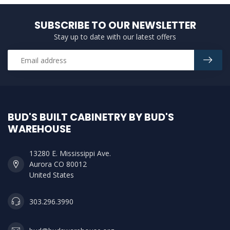
SUBSCRIBE TO OUR NEWSLETTER
Stay up to date with our latest offers
BUD'S BUILT CABINETRY BY BUD'S
WAREHOUSE
13280 E. Mississippi Ave.
Aurora CO 80012
United States
303.296.3990