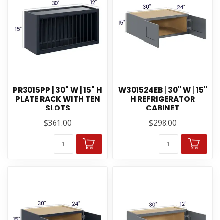
PR3015PP | 30" W | 15" H
W301524EB | 30" W | 15"
PLATE RACK WITH TEN
H REFRIGERATOR
SLOTS
CABINET
$361.00
$298.00