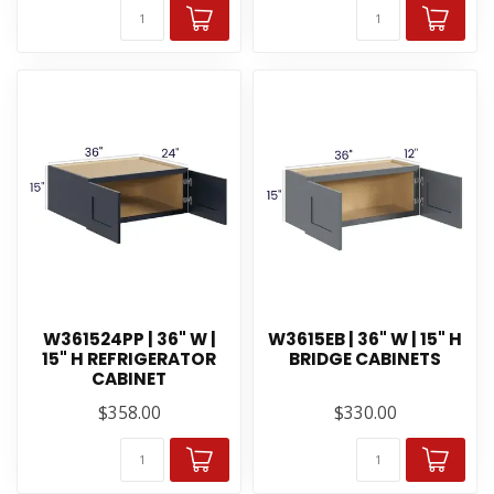
W361524PP | 36" W |
W3615EB | 36" W | 15" H
15" H REFRIGERATOR
BRIDGE CABINETS
CABINET
$358.00
$330.00