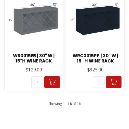
WR3015EB | 30" W |
WRC3015PP | 30" W |
15"H WINE RACK
15" H WINE RACK
$129.00
$325.00
Showing
1
-
18
of 18